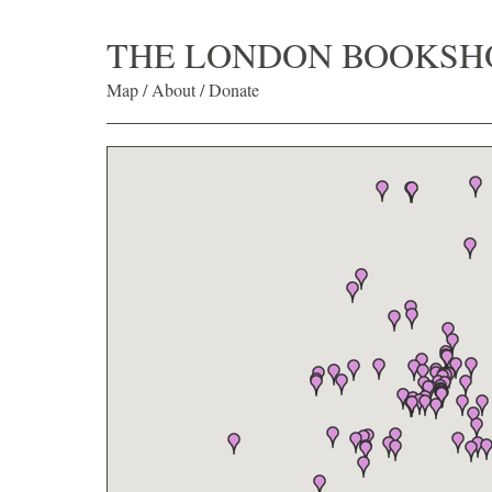
THE LONDON BOOKSH
Map
/
About
/
Donate