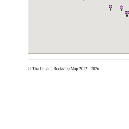
© The London Bookshop Map 2012 - 2026