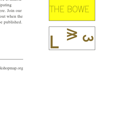
ipating
ere. Join our
 out when the
be published.
okshopmap.org