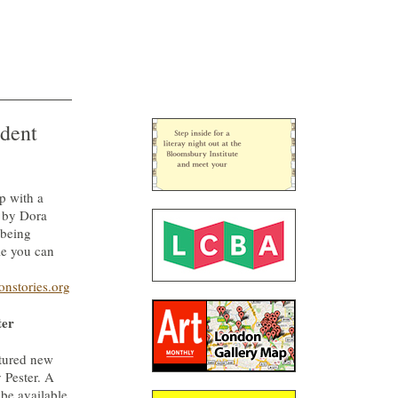
dent
p with a
t by Dora
 being
e you can
onstories.org
ter
atured new
 Pester. A
 be available