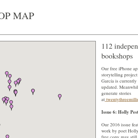
OP MAP
112 indepen
bookshops
Our free iPhone ap
storytelling projec
García is currently
updated. Meanwhil
generate stories
at
twentythreemilli
Issue 6: Holly Pes
Our 2016 issue fe
work by poet Holly
free copy may still