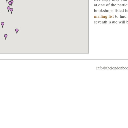
at one of the partic
bookshops listed h
mailing list
to find
seventh issue will 
info@thelondonbo